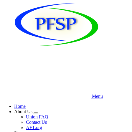
Skip
to
main
content
Menu
Home
About Us
Expand
Union FAQ
menu
Contact Us
AFT.org