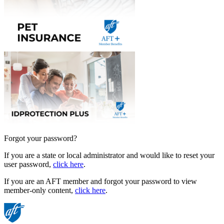
Forgot your password?
If you are a state or local administrator and would like to reset your
user password,
click here
.
If you are an AFT member and forgot your password to view
member-only content,
click here
.