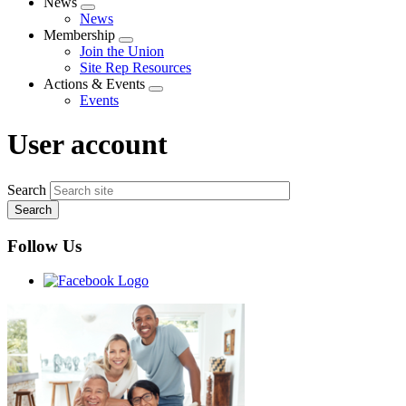
News
Expand
News
menu
Membership
Expand
Join the Union
menu
Site Rep Resources
Actions & Events
Expand
Events
menu
User account
Search
Follow Us