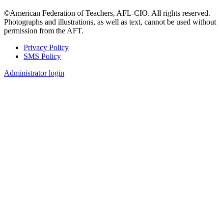
©American Federation of Teachers, AFL-CIO. All rights reserved.
Photographs and illustrations, as well as text, cannot be used without
permission from the AFT.
Privacy Policy
SMS Policy
Footer
Administrator login